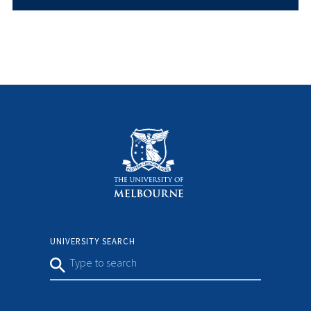
UNIVERSITY SEARCH