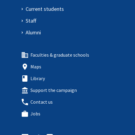
Current students
Staff
Alumni
Faculties & graduate schools
Maps
Library
Support the campaign
Contact us
Jobs