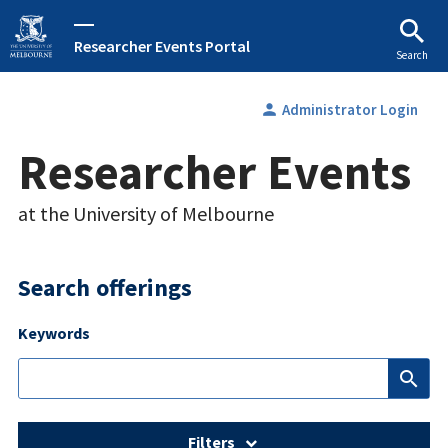
Researcher Events Portal
Search
person
Administrator Login
Researcher Events
at the University of Melbourne
Search offerings
Keywords
search
Filters