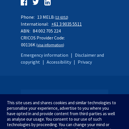
Follow
us
Facebook
Twitter
LinkedIn
on:
Phone:
13 MELB
(
13 6352
)
International:
+61 3 9035 5511
ABN:
84 002 705 224
CRICOS Provider Code:
00116K
(
visa information
)
Emergency information
|
Disclaimer and
copyright
|
Accessibility
|
Privacy
SITE MAP
This site uses and shares cookies and similar technologies to
personalise your experience, advertise to you where you
have opted in and provide content from third-parties as well
as analyse our usage. You consent to our use of such
STUDY AT MELBOURNE
We acknowledge and pay respect
technologies by proceeding. You can change your mind or