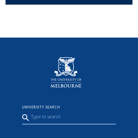
UNIVERSITY SEARCH