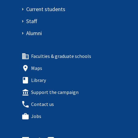
Current students
Staff
Alumni
Faculties & graduate schools
Maps
Library
Support the campaign
Contact us
Jobs