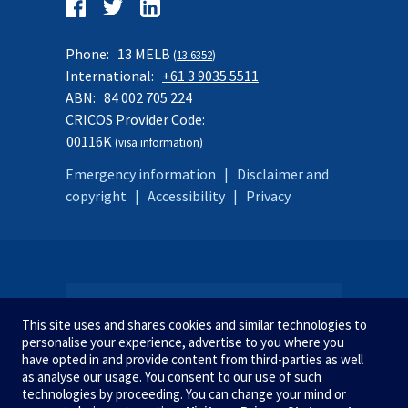
Follow
us
Facebook
Twitter
LinkedIn
on:
Phone:
13 MELB
(
13 6352
)
International:
+61 3 9035 5511
ABN:
84 002 705 224
CRICOS Provider Code:
00116K
(
visa information
)
Emergency information
|
Disclaimer and
copyright
|
Accessibility
|
Privacy
SITE MAP
This site uses and shares cookies and similar technologies to
personalise your experience, advertise to you where you
have opted in and provide content from third-parties as well
as analyse our usage. You consent to our use of such
STUDY AT MELBOURNE
We acknowledge and pay respect
technologies by proceeding. You can change your mind or