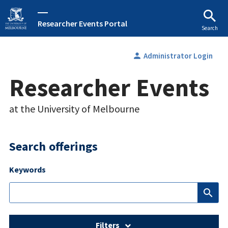
Researcher Events Portal
Search
person
Administrator Login
Researcher Events
at the University of Melbourne
Search offerings
Keywords
search
Filters