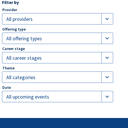
Filter by
expand_more
All providers
expand_more
All offering types
expand_more
All career stages
expand_more
All categories
expand_more
All upcoming events