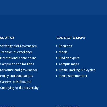
BOUT US
CONTACT & MAPS
Strategy and governance
Enquiries
Tradition of excellence
Media
International connections
Find an expert
Campuses and facilities
Campus maps
Structure and governance
Traffic, parking & bicycles
Policy and publications
Find a staff member
Careers at Melbourne
Supplying to the University