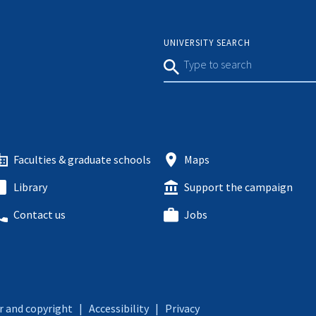
UNIVERSITY SEARCH
Faculties & graduate schools
Maps
Library
Support the campaign
Contact us
Jobs
r and copyright
|
Accessibility
|
Privacy