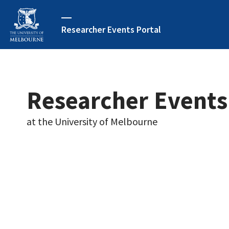
Researcher Events Portal
Researcher Events
at the University of Melbourne