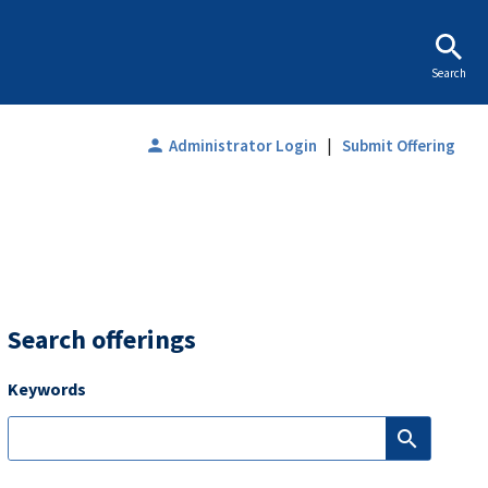
Search
|
person
Administrator Login
Submit Offering
Search offerings
Keywords
search