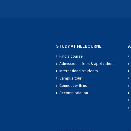
STUDY AT MELBOURNE
A
Find a course
Admissions, fees & applications
International students
Campus tour
Connect with us
Accommodation