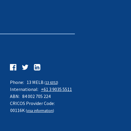
Follow
us
Facebook
Twitter
LinkedIn
on:
Phone:
13 MELB
(
13 6352
)
International:
+61 3 9035 5511
ABN:
84 002 705 224
CRICOS Provider Code:
00116K
(
visa information
)