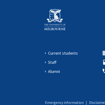
Current students
Staff
Alumni
Emergency information
|
Disclaime