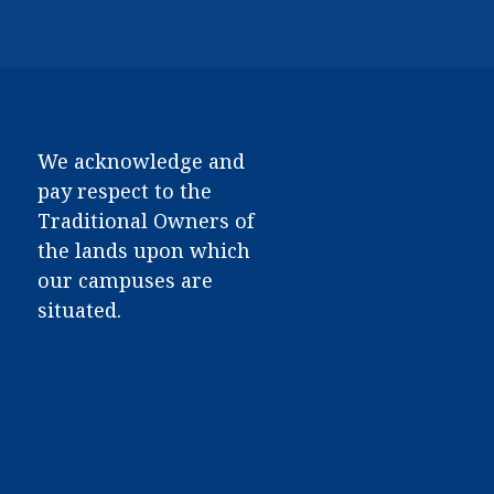
We acknowledge and
pay respect to the
Traditional Owners of
the lands upon which
our campuses are
situated.