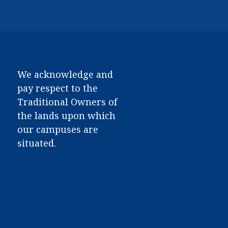
We acknowledge and
pay respect to the
Traditional Owners of
the lands upon which
our campuses are
situated.