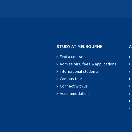
STUDY AT MELBOURNE
A
Find a course
Admissions, fees & applications
International students
Campus tour
Connect with us
Accommodation