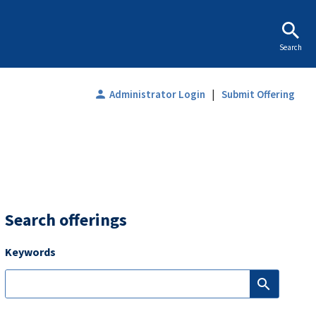
Search
|
person
Administrator Login
Submit Offering
Search offerings
Keywords
search