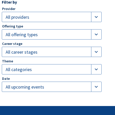
Filter by
expand_more
All providers
expand_more
All offering types
expand_more
All career stages
expand_more
All categories
expand_more
All upcoming events