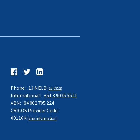
Follow
us
Facebook
Twitter
LinkedIn
on:
Phone:
13 MELB
(
13 6352
)
International:
+61 3 9035 5511
ABN:
84 002 705 224
CRICOS Provider Code:
00116K
(
visa information
)