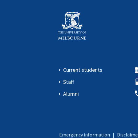
Current students
Staff
Alumni
Emergency information
|
Disclaime