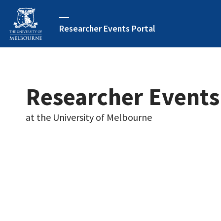
Researcher Events Portal
Researcher Events
at the University of Melbourne