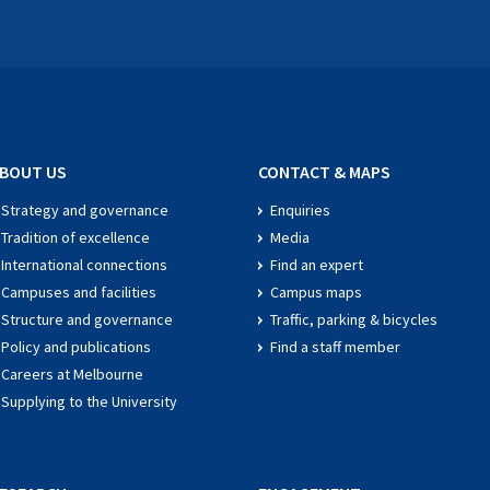
BOUT US
CONTACT & MAPS
Strategy and governance
Enquiries
Tradition of excellence
Media
International connections
Find an expert
Campuses and facilities
Campus maps
Structure and governance
Traffic, parking & bicycles
Policy and publications
Find a staff member
Careers at Melbourne
Supplying to the University