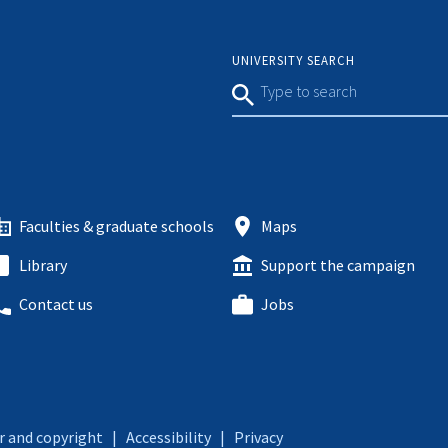
UNIVERSITY SEARCH
Faculties & graduate schools
Maps
Library
Support the campaign
Contact us
Jobs
r and copyright
|
Accessibility
|
Privacy