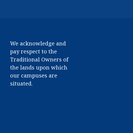
We acknowledge and
pay respect to the
Traditional Owners of
the lands upon which
our campuses are
situated.