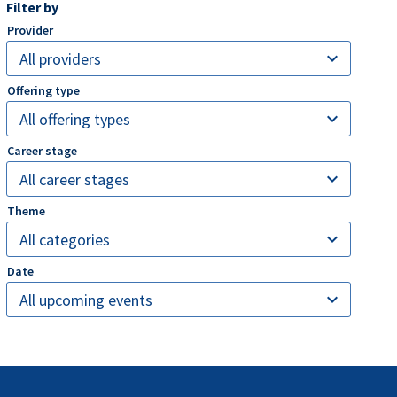
Filter by
expand_more
All providers
expand_more
All offering types
expand_more
All career stages
expand_more
All categories
expand_more
All upcoming events