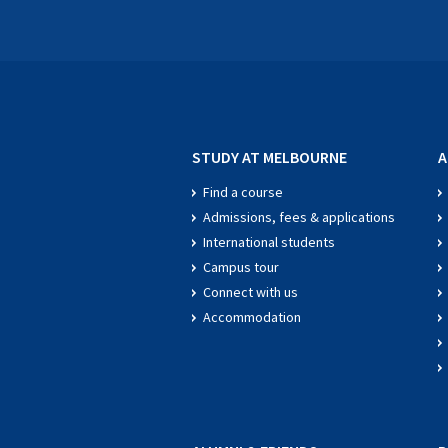
STUDY AT MELBOURNE
A
Find a course
Admissions, fees & applications
International students
Campus tour
Connect with us
Accommodation