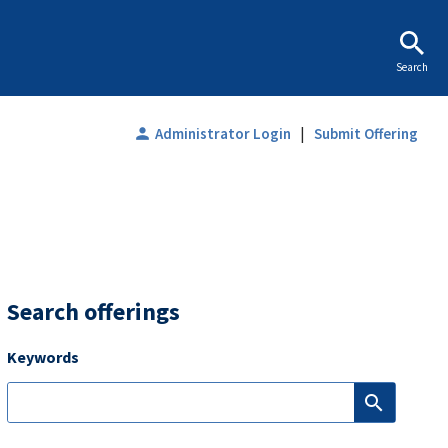
Search
|
person
Administrator Login
Submit Offering
Search offerings
Keywords
search