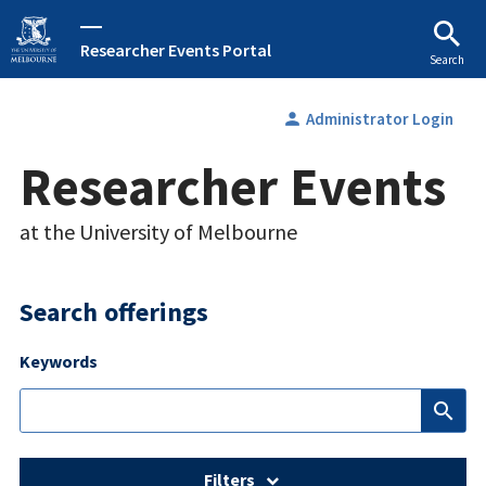
Researcher Events Portal
Search
person
Administrator Login
Researcher Events
at the University of Melbourne
Search offerings
Keywords
search
Filters