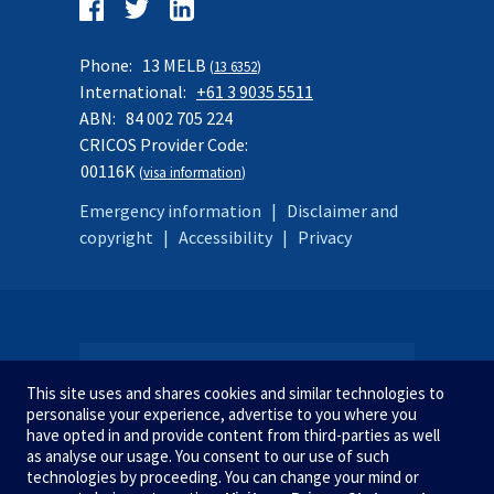
Follow
us
Facebook
Twitter
LinkedIn
on:
Phone:
13 MELB
(
13 6352
)
International:
+61 3 9035 5511
ABN:
84 002 705 224
CRICOS Provider Code:
00116K
(
visa information
)
Emergency information
|
Disclaimer and
copyright
|
Accessibility
|
Privacy
SITE MAP
This site uses and shares cookies and similar technologies to
personalise your experience, advertise to you where you
have opted in and provide content from third-parties as well
as analyse our usage. You consent to our use of such
STUDY AT MELBOURNE
We acknowledge and pay respect
technologies by proceeding. You can change your mind or