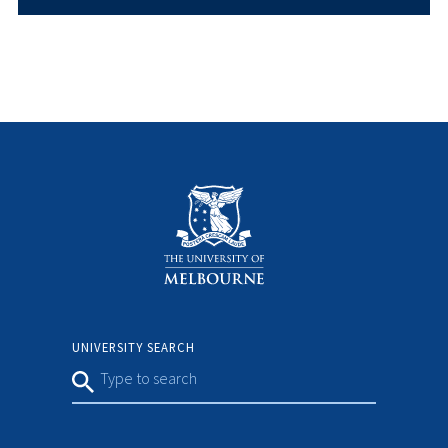
UNIVERSITY SEARCH