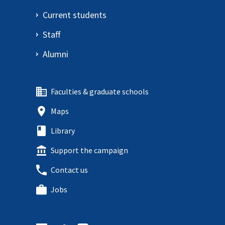
Current students
Staff
Alumni
Faculties & graduate schools
Maps
Library
Support the campaign
Contact us
Jobs