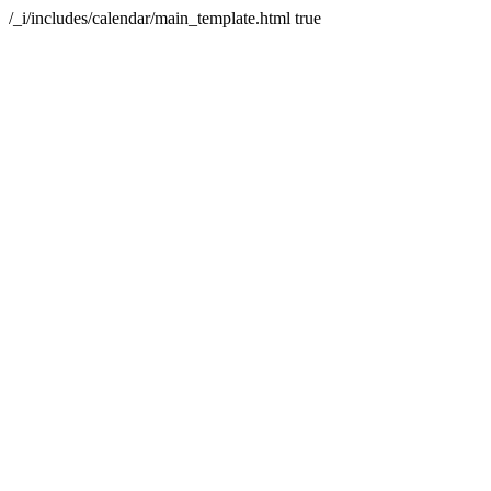
/_i/includes/calendar/main_template.html
true